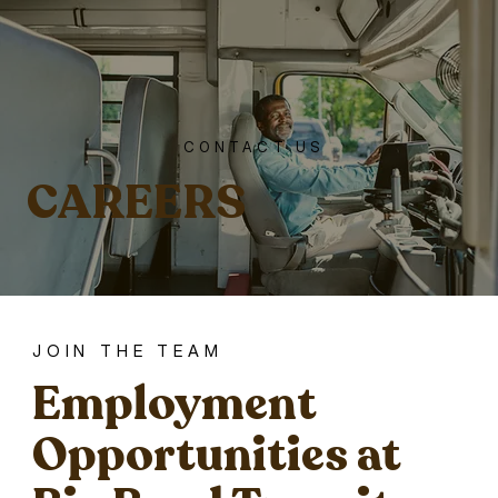
CONTACT US
CAREERS
JOIN THE TEAM
Employment
Opportunities at