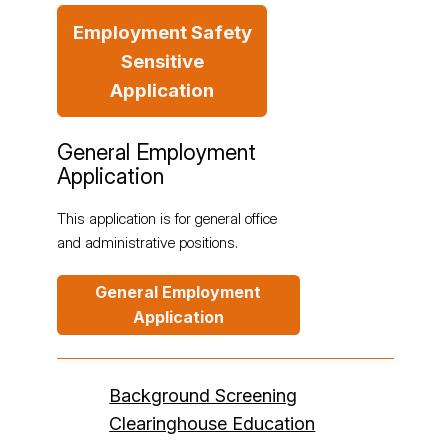
Employment Safety
Sensitive
Application
General Employment
Application
This application is for general office
and administrative positions.
General Employment
Application
Background Screening
Clearinghouse Education