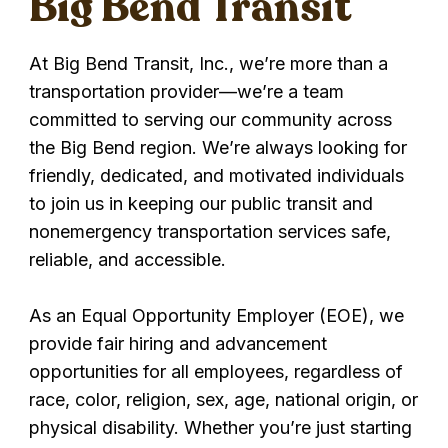
Big Bend Transit
At Big Bend Transit, Inc., we’re more than a
transportation provider—we’re a team
committed to serving our community across
the Big Bend region. We’re always looking for
friendly, dedicated, and motivated individuals
to join us in keeping our public transit and
nonemergency transportation services safe,
reliable, and accessible.
As an Equal Opportunity Employer (EOE), we
provide fair hiring and advancement
opportunities for all employees, regardless of
race, color, religion, sex, age, national origin, or
physical disability. Whether you’re just starting