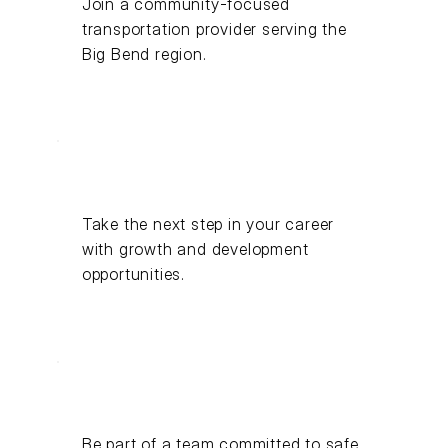
Join a community-focused
transportation provider serving the
Big Bend region.
Take the next step in your career
with growth and development
opportunities.
Be part of a team committed to safe,