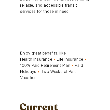
reliable, and accessible transit
services for those in need.
Enjoy great benefits, like:
Health Insurance
•
Life Insurance
•
100% Paid Retirement Plan
•
Paid
Holidays
•
Two Weeks of Paid
Vacation
Current