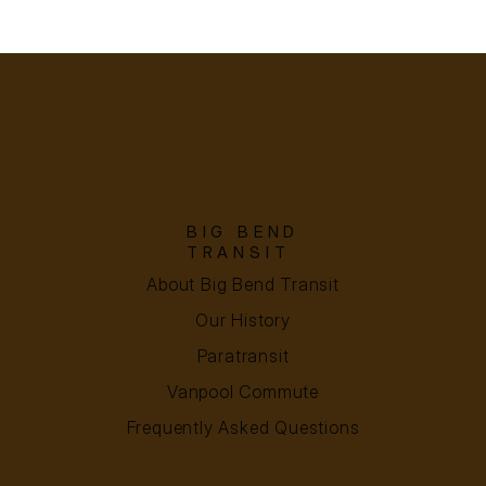
BIG BEND
TRANSIT
About Big Bend Transit
Our History
Paratransit
Vanpool Commute
Frequently Asked Questions