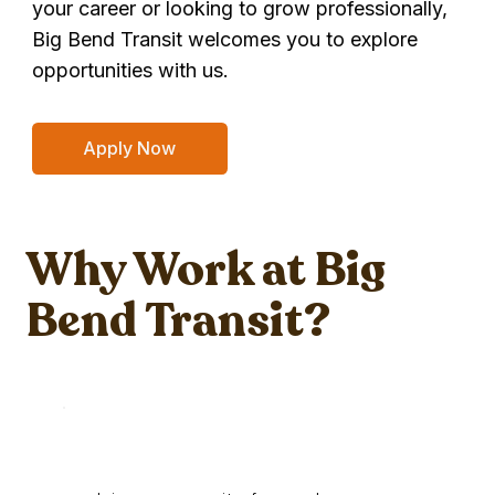
your career or looking to grow professionally,
Big Bend Transit welcomes you to explore
opportunities with us.
Apply Now
Why Work at Big
Bend Transit?