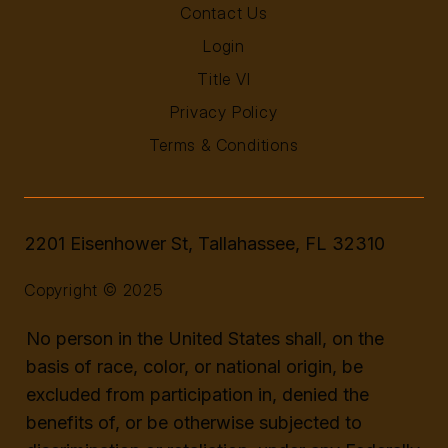
Contact Us
Login
Title VI
Privacy Policy
Terms & Conditions
2201 Eisenhower St, Tallahassee, FL 32310
Copyright © 2025
No person in the United States shall, on the
basis of race, color, or national origin, be
excluded from participation in, denied the
benefits of, or be otherwise subjected to