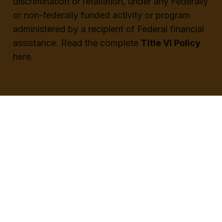
discrimination or retaliation, under any Federally
or non-federally funded activity or program
administered by a recipient of Federal financial
assistance.
Read the complete
Title VI Policy
here.