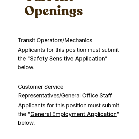
Openings
Transit Operators/Mechanics
Applicants for this position must submit
the "
Safety Sensitive Application
”
below.
Customer Service
Representatives/General Office Staff
Applicants for this position must submit
the "
General Employment Application
”
below.