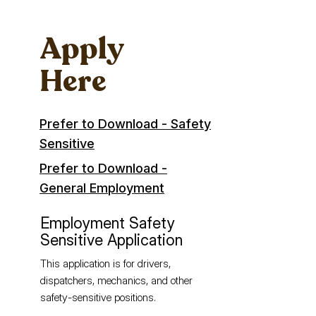
Apply
Here
Prefer to Download - Safety
Sensitive
Prefer to Download -
General Employment
Employment Safety
Sensitive Application
This application is for drivers,
dispatchers, mechanics, and other
safety-sensitive positions.