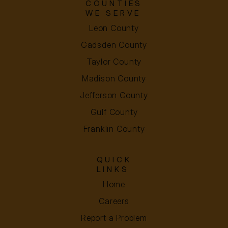
COUNTIES
WE SERVE
Leon County
Gadsden County
Taylor County
Madison County
Jefferson County
Gulf County
Franklin County
QUICK
LINKS
Home
Careers
Report a Problem