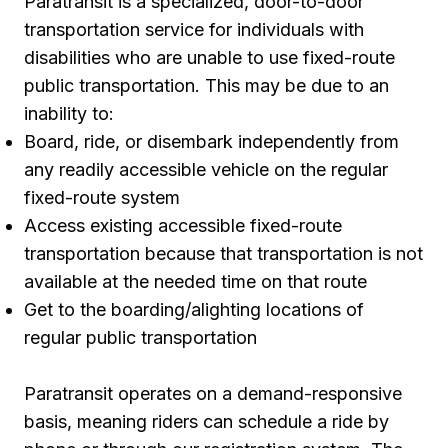
Paratransit is a specialized, door-to-door
transportation service for individuals with
disabilities who are unable to use fixed-route
public transportation. This may be due to an
inability to:
Board, ride, or disembark independently from
any readily accessible vehicle on the regular
fixed-route system
Access existing accessible fixed-route
transportation because that transportation is not
available at the needed time on that route
Get to the boarding/alighting locations of
regular public transportation
Paratransit operates on a demand-responsive
basis, meaning riders can schedule a ride by