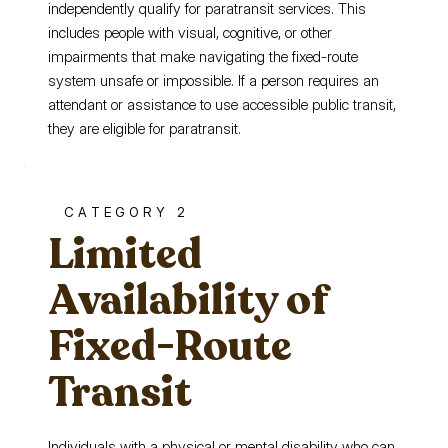
independently qualify for paratransit services. This
includes people with visual, cognitive, or other
impairments that make navigating the fixed-route
system unsafe or impossible. If a person requires an
attendant or assistance to use accessible public transit,
they are eligible for paratransit.
CATEGORY 2
Limited
Availability of
Fixed-Route
Transit
Individuals with a physical or mental disability who can