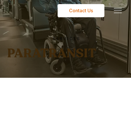
Contact Us
SERVICES
PARATRANSIT