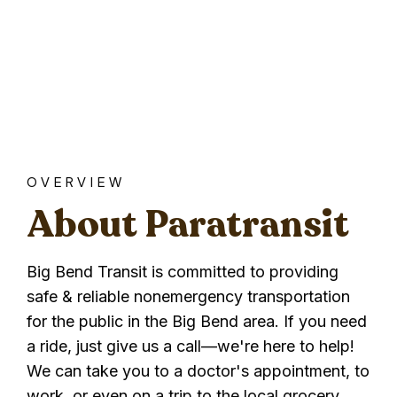
OVERVIEW
About Paratransit
Big Bend Transit is committed to providing
safe & reliable nonemergency transportation
for the public in the Big Bend area. If you need
a ride, just give us a call—we're here to help!
We can take you to a doctor's appointment, to
work, or even on a trip to the local grocery