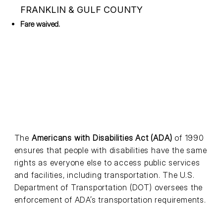
FRANKLIN & GULF COUNTY
Fare waived.
The
Americans with Disabilities Act (ADA)
of 1990
ensures that people with disabilities have the same
rights as everyone else to access public services
and facilities, including transportation. The U.S.
Department of Transportation (DOT) oversees the
enforcement of ADA’s transportation requirements.