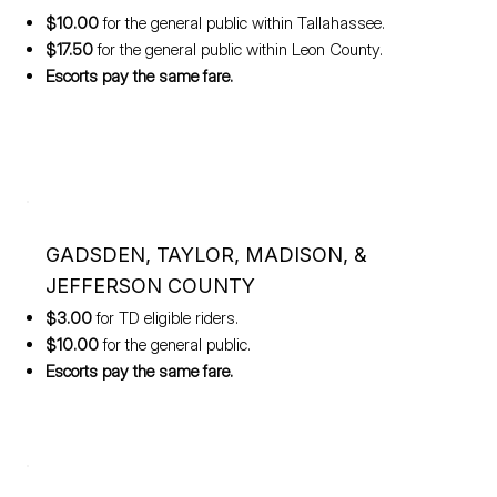
$10.00
for the general public within Tallahassee.
$17.50
for the general public within Leon County.
Escorts pay the same fare.
GADSDEN, TAYLOR, MADISON, &
JEFFERSON COUNTY
$3.00
for TD eligible riders.
$10.00
for the general public.
Escorts pay the same fare.