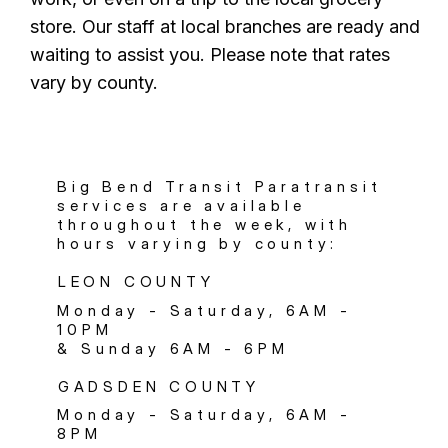
store. Our staff at local branches are ready and
waiting to assist you. Please note that rates
vary by county.
Big Bend Transit Paratransit
services are available
throughout the week, with
hours varying by county:
LEON COUNTY
Monday - Saturday, 6AM -
10PM
& Sunday 6AM - 6PM
GADSDEN COUNTY
Monday - Saturday, 6AM -
8PM