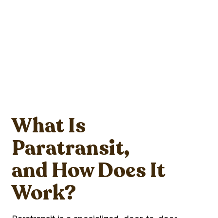
What Is
Paratransit,
and How Does It
Work?