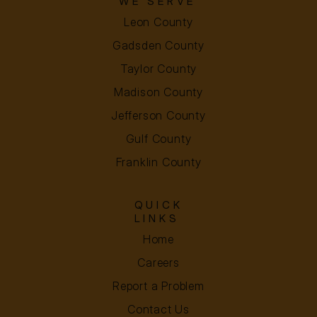
WE SERVE
Leon County
Gadsden County
Taylor County
Madison County
Jefferson County
Gulf County
Franklin County
QUICK
LINKS
Home
Careers
Report a Problem
Contact Us