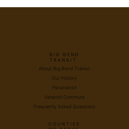
BIG BEND
TRANSIT
About Big Bend Transit
Our History
Paratransit
Vanpool Commute
Frequently Asked Questions
COUNTIES