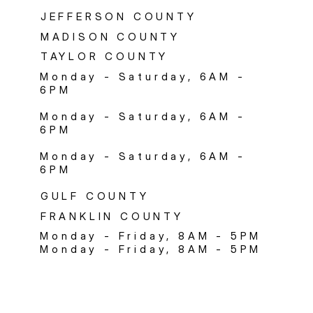
JEFFERSON COUNTY
MADISON COUNTY
TAYLOR COUNTY
Monday - Saturday, 6AM -
6PM
Monday - Saturday, 6AM -
6PM
Monday - Saturday, 6AM -
6PM
GULF COUNTY
FRANKLIN COUNTY
Monday - Friday, 8AM - 5PM
Monday - Friday, 8AM - 5PM