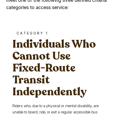
meet one of the following three defined criteria
categories to access service:
CATEGORY 1
Individuals Who
Cannot Use
Fixed-Route
Transit
Independently
Riders who, due to a physical or mental disability, are
unable to board, ride, or exit a regular accessible bus