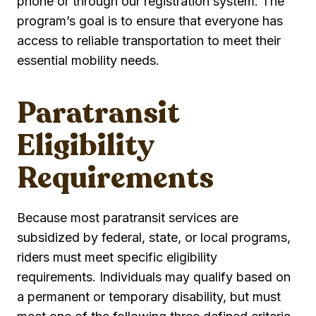
phone or through our registration system. The
program’s goal is to ensure that everyone has
access to reliable transportation to meet their
essential mobility needs.
Paratransit
Eligibility
Requirements
Because most paratransit services are
subsidized by federal, state, or local programs,
riders must meet specific eligibility
requirements. Individuals may qualify based on
a permanent or temporary disability, but must