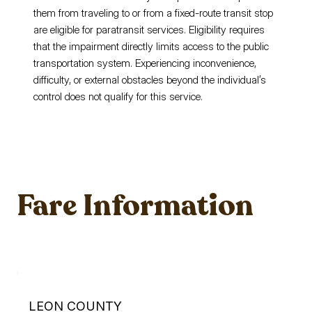
them from traveling to or from a fixed-route transit stop
are eligible for paratransit services. Eligibility requires
that the impairment directly limits access to the public
transportation system. Experiencing inconvenience,
difficulty, or external obstacles beyond the individual’s
control does not qualify for this service.
Fare Information
LEON COUNTY