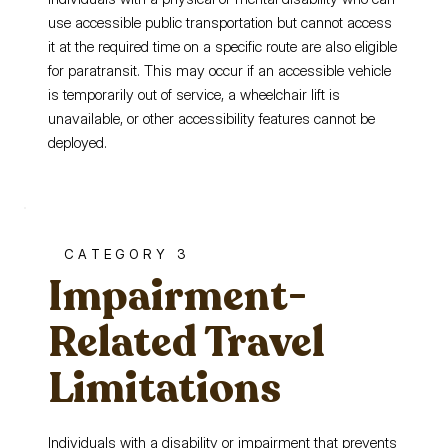
use accessible public transportation but cannot access
it at the required time on a specific route are also eligible
for paratransit. This may occur if an accessible vehicle
is temporarily out of service, a wheelchair lift is
unavailable, or other accessibility features cannot be
deployed.
CATEGORY 3
Impairment-
Related Travel
Limitations
Individuals with a disability or impairment that prevents