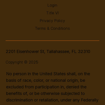
Login
Title VI
Privacy Policy
Terms & Conditions
2201 Eisenhower St, Tallahassee, FL 32310
Copyright © 2025
No person in the United States shall, on the
basis of race, color, or national origin, be
excluded from participation in, denied the
benefits of, or be otherwise subjected to
discrimination or retaliation, under any Federally